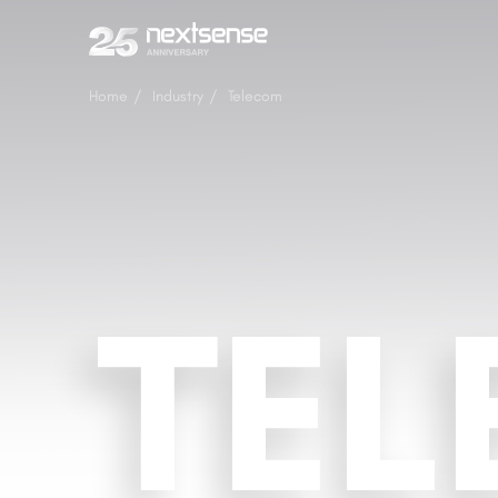
Home
Industry
Telecom
TE