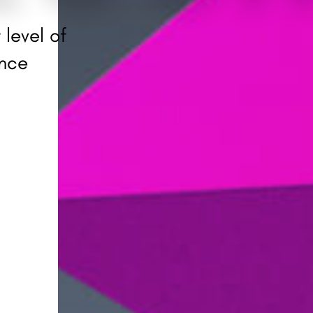
 level of
ence