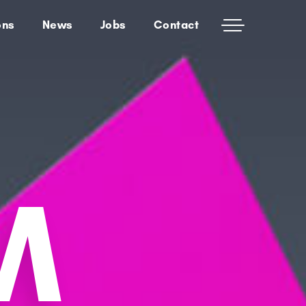
ons
News
Jobs
Contact
M