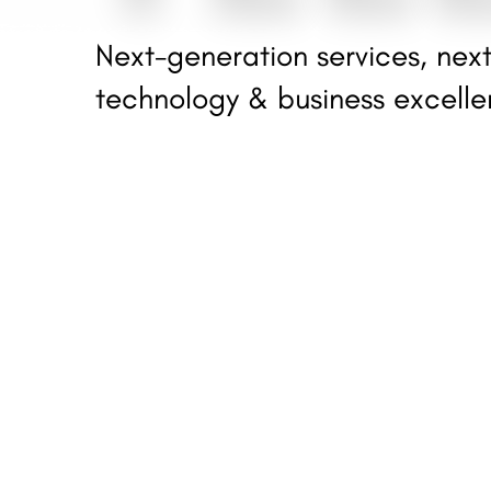
Next-generation services, next
technology & business excell