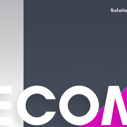
Soluti
LECO