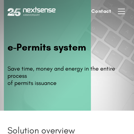
Contact
e-Permits system
Save time, money and energy in the entire
process
of permits issuance
Solution overview