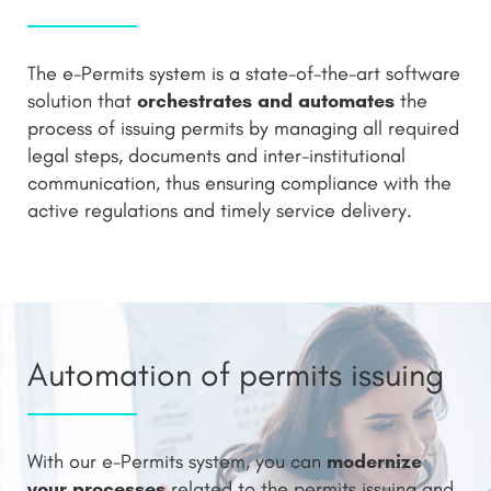
The e-Permits system is a state-of-the-art software
orchestrates and automates
solution that
the
process of issuing permits by managing all required
legal steps, documents and inter-institutional
communication, thus ensuring compliance with the
active regulations and timely service delivery.
Automation of permits issuing
modernize
With our e-Permits system, you can
your processes
related to the permits issuing and