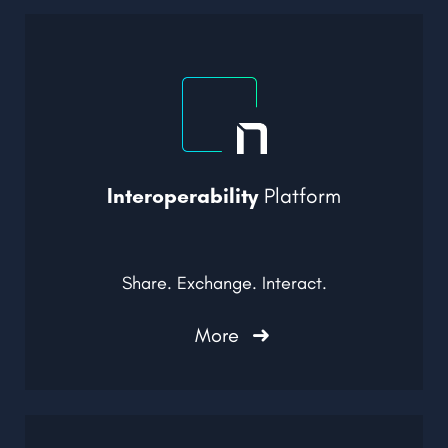
Interoperability
Platform
Share. Exchange. Interact.
More