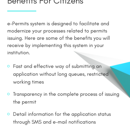
Benefits For Citizens
e-Permits system is designed to facilitate and
modernize your processes related to permits
issuing. Here are some of the benefits you will
receive by implementing this system in your
institution.
Fast and effective way of submitting an
application without long queues, restricted
working times
Transparency in the complete process of issuing
the permit
Detail information for the application status
through SMS and e-mail notifications