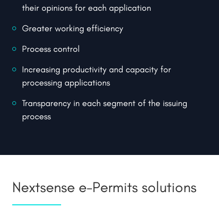
their opinions for each application
Greater working efficiency
Process control
Increasing productivity and capacity for
processing applications
Transparency in each segment of the issuing
process
Nextsense e-Permits solutions