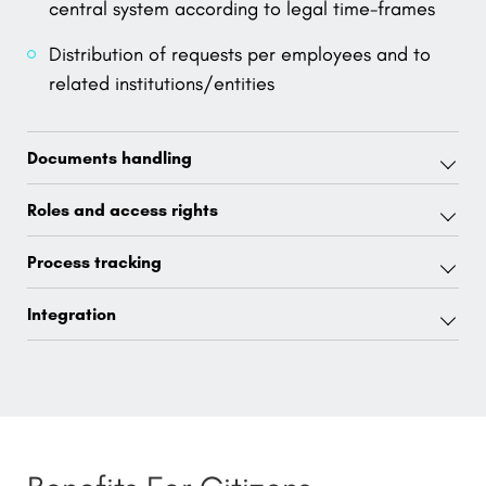
central system according to legal time-frames
Distribution of requests per employees and to
related institutions/entities
Documents handling
Roles and access rights
Process tracking
Integration