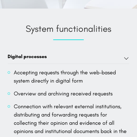
System functionalities
Digital processes
Accepting requests through the web-based
system directly in digital form
Overview and archiving received requests
Connection with relevant external institutions,
distributing and forwarding requests for
collecting their opinion and evidence of all
opinions and institutional documents back in the