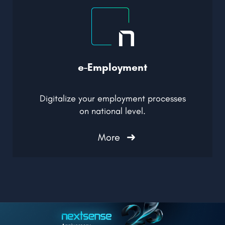
e-Employment
Digitalize your employment processes
on national level
.
More