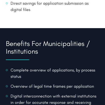
Direct savings for application submission as
digital files
Benefits For Municipalities /
Institutions
Complete overview of applications, by process
status
Overview of legal time frames per application
Digital interconnection with external institutions
in order for accurate response and receiving