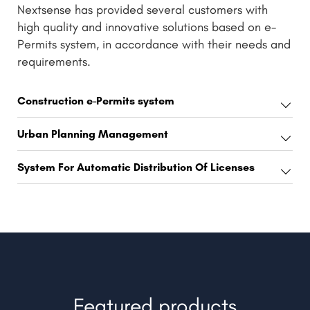
Nextsense has provided several customers with
high quality and innovative solutions based on e-
Permits system, in accordance with their needs and
requirements.
Construction e-Permits system
Urban Planning Management
System For Automatic Distribution Of Licenses
Featured products