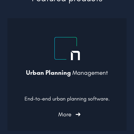
Urban Planning
Management
End-to-end urban planning software.
More