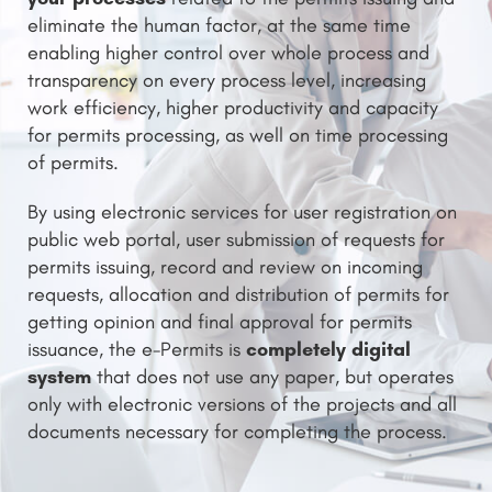
eliminate the human factor, at the same time
enabling higher control over whole process and
transparency on every process level, increasing
work efficiency, higher productivity and capacity
for permits processing, as well on time processing
of permits.
By using electronic services for user registration on
public web portal, user submission of requests for
permits issuing, record and review on incoming
requests, allocation and distribution of permits for
getting opinion and final approval for permits
completely digital
issuance, the e-Permits is
system
that does not use any paper, but operates
only with electronic versions of the projects and all
documents necessary for completing the process.