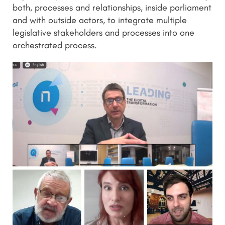
both, processes and relationships, inside parliament
and with outside actors, to integrate multiple
legislative stakeholders and processes into one
orchestrated process.