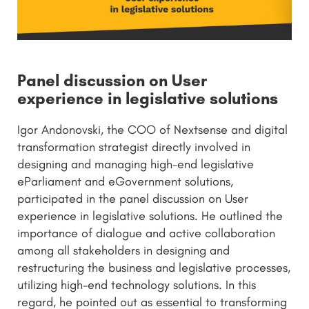
Panel discussion on User
experience in legislative solutions
Igor Andonovski, the COO of Nextsense and digital
transformation strategist directly involved in
designing and managing high-end legislative
eParliament and eGovernment solutions,
participated in the panel discussion on User
experience in legislative solutions. He outlined the
importance of dialogue and active collaboration
among all stakeholders in designing and
restructuring the business and legislative processes,
utilizing high-end technology solutions. In this
regard, he pointed out as essential to transforming