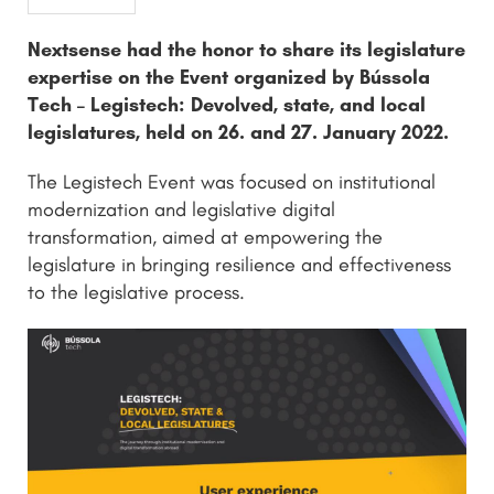
Nextsense had the honor to share its legislature
expertise on the Event organized by Bússola
Tech – Legistech: Devolved, state, and local
legislatures, held on 26. and 27. January 2022.
The Legistech Event was focused on institutional
modernization and legislative digital
transformation, aimed at empowering the
legislature in bringing resilience and effectiveness
to the legislative process.